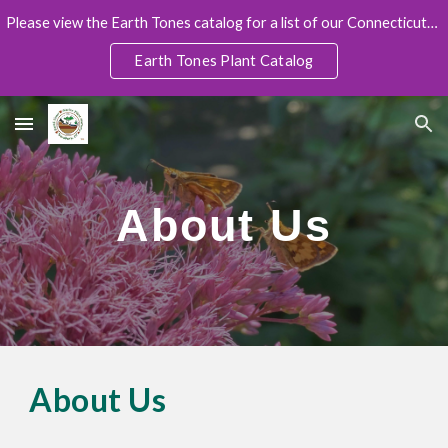
Please view the Earth Tones catalog for a list of our Connecticut-Grown native plants (with pricing and sizes):
Skip to main content
Skip to navigation
Earth Tones Plant Catalog
About Us
About Us