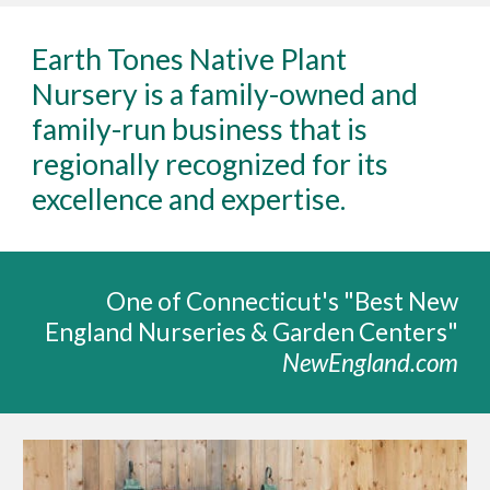
Earth Tones Native Plant
Nursery is a family-owned and
family-run business that is
regionally recognized for its
excellence and expertise
.
One of Connecticut's "
Best New
England Nurseries & Garden Centers"
NewEngland.com