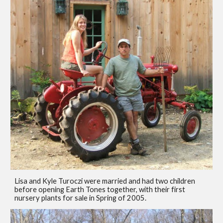
Lisa and Kyle Turoczi were married and had two children
before opening Earth Tones together, with their first
nursery plants for sale in Spring of 2005.