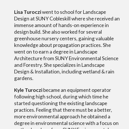
Lisa Turoczi
went to school for Landscape
Design at SUNY Cobleskill where she received an
immense amount of hands-on experience in
design build. She also worked for several
greenhouse nursery centers, gaining
valuable
knowledge
about
propagation practices. She
went on to earn a degree in Landscape
Architecture from SUNY Environmental Science
and Forestry. She
specializes in Landscape
Design & Installation, including wetland & rain
gardens.
Kyle Turoczi
became an equipment operator
following
high school
,
during which time he
started questioning the existing landscape
practices. Feeling that there must be a better,
more environmental approach he obtained a
degree in environmental science with a focus on