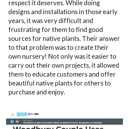
respect it deserves. While doing
designs and installations in those early
years, it was very difficult and
frustrating for them to find good
sources for native plants. Their answer
to that problem was to create their
own nursery! Not only was it easier to
carry out their own projects, it allowed
them to educate customers and offer
beautiful native plants for others to
purchase and enjoy.