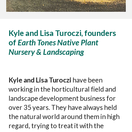
Kyle and Lisa Turoczi, founders
of
Earth Tones Native Plant
Nursery & Landscaping
Kyle and Lisa Turoczi
have been
working in the horticultural field and
landscape development business for
over 35 years. They have always held
the natural world around them in high
regard, trying to treat it with the