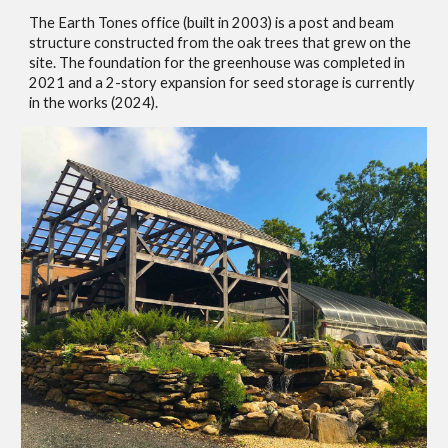
The Earth Tones office (built in 2003) is a post and beam
structure constructed from the oak trees that grew on the
site. The foundation for the greenhouse was completed in
2021 and a 2-story
expansion for seed storage is
currently
in the works (2024).