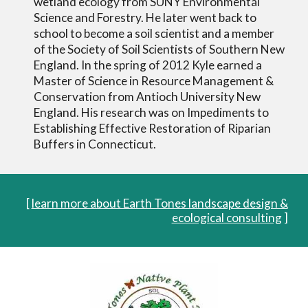
wetland ecology from SUNY Environmental
Science and Forestry. He later went back to
school to become a soil scientist and a member
of the Society of Soil Scientists of Southern New
England. In the spring of 2012 Kyle earned a
Master of Science in Resource Management &
Conservation from Antioch University New
England. His research was on Impediments to
Establishing Effective Restoration of Riparian
Buffers in Connecticut.
[
learn more about Earth Tones landscape design &
ecological consulting
]